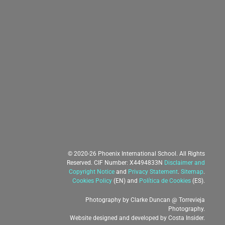
© 2020-26 Phoenix International School. All Rights
Reserved. CIF Number: X4494833N
Disclaimer and
Copyright Notice
and
Privacy Statement
.
Sitemap
.
Cookies Policy
(EN) and
Política de Cookies
(ES).
Photography by
Clarke Duncan
@
Torrevieja
Photography
.
Website designed and developed by
Costa Insider
.