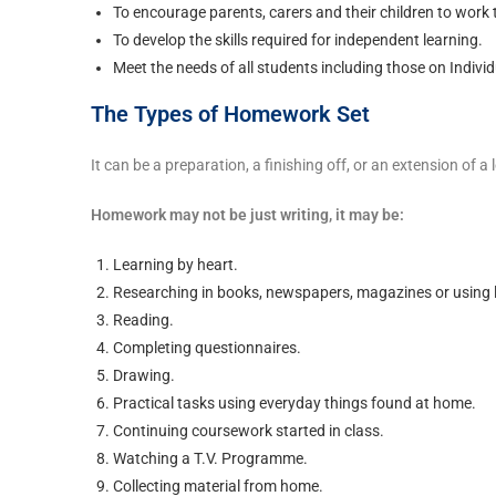
To encourage parents, carers and their children to work 
To develop the skills required for independent learning.
Meet the needs of all students including those on Indivi
The Types of Homework Set
It can be a preparation, a finishing off, or an extension of 
Homework may not be just writing, it may be:
Learning by heart.
Researching in books, newspapers, magazines or using l
Reading.
Completing questionnaires.
Drawing.
Practical tasks using everyday things found at home.
Continuing coursework started in class.
Watching a T.V. Programme.
Collecting material from home.