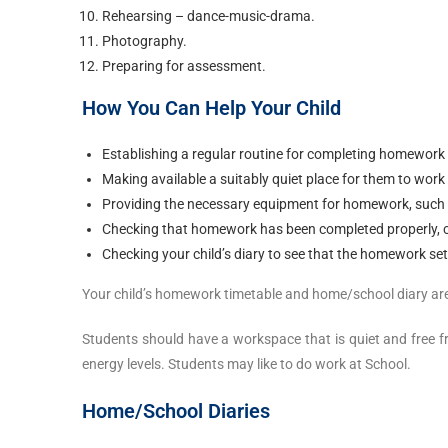
Rehearsing – dance-music-drama.
Photography.
Preparing for assessment.
How You Can Help Your Child
Establishing a regular routine for completing homework
Making available a suitably quiet place for them to work
Providing the necessary equipment for homework, such as 
Checking that homework has been completed properly, ch
Checking your child’s diary to see that the homework set 
Your child’s homework timetable and home/school diary are 
Students should have a workspace that is quiet and free fr
energy levels. Students may like to do work at School.
Home/School Diaries