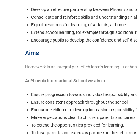
Develop an effective partnership between Phoenix and p
Consolidate and reinforce skills and understanding (in al
Exploit resources for learning, of all kinds, at home.
Extend school learning, for example through additional 
Encourage pupils to develop the confidence and self dis
Aims
Homework is an integral part of children’s learning. It enh
At Phoenix International School we aim to:
Ensure progression towards individual responsibility a
Ensure consistent approach throughout the school.
Encourage children to develop increasing responsibility f
Make expectations clear to children, parents and carers.
To extend the opportunities provided for learning.
To treat parents and carers as partners in their children’s