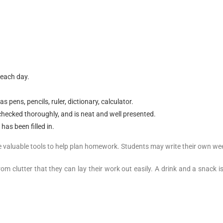
 each day.
pens, pencils, ruler, dictionary, calculator.
ecked thoroughly, and is neat and well presented.
has been filled in.
valuable tools to help plan homework. Students may write their own weekly
om clutter that they can lay their work out easily. A drink and a snack 