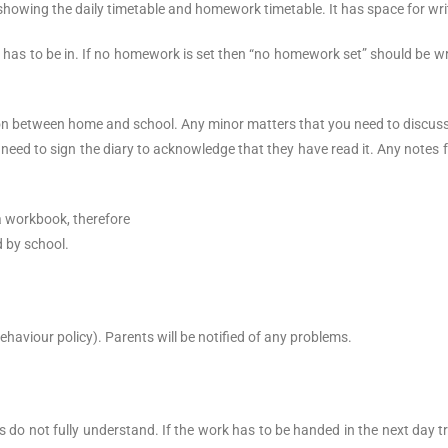
 showing the daily timetable and homework timetable. It has space for 
has to be in. If no homework is set then “no homework set” should be wr
 between home and school. Any minor matters that you need to discuss or
 need to sign the diary to acknowledge that they have read it. Any notes 
a workbook, therefore
d by school.
ehaviour policy). Parents will be notified of any problems.
 do not fully understand. If the work has to be handed in the next day t