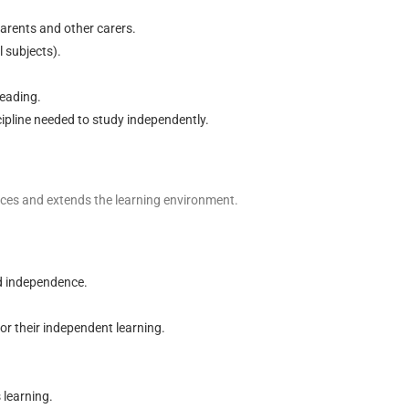
arents and other carers.
l subjects).
reading.
cipline needed to study independently.
ances and extends the learning environment.
nd independence.
or their independent learning.
 learning.