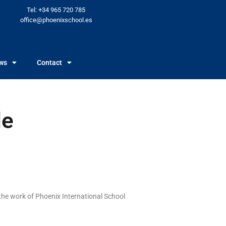
Tel: +34 965 720 785
office@phoenixschool.es
ws
Contact
de
the work of Phoenix International School