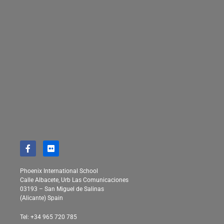
Phoenix International School
Calle Albacete, Urb Las Comunicaciones
03193 – San Miguel de Salinas
(Alicante) Spain
Tel: +34 965 720 785