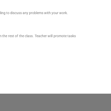
lling to discuss any problems with your work.
the rest of the class. Teacher will promote tasks