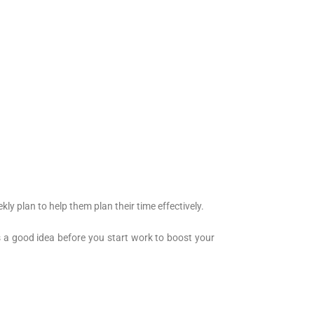
 plan to help them plan their time effectively.
is a good idea before you start work to boost your