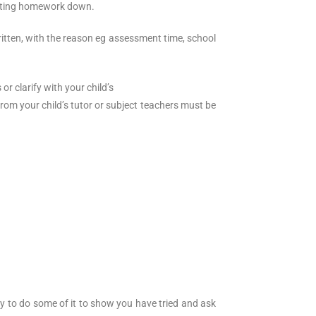
writing homework down.
itten, with the reason eg assessment time, school
 clarify with your child’s
from your child’s tutor or subject teachers must be
ry to do some of it to show you have tried and ask