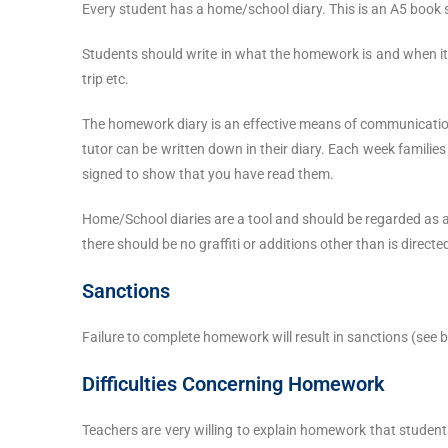
Every student has a home/school diary. This is an A5 book
Students should write in what the homework is and when it 
trip etc.
The homework diary is an effective means of communication
tutor can be written down in their diary. Each week families
signed to show that you have read them.
Home/School diaries are a tool and should be regarded as 
there should be no graffiti or additions other than is directe
Sanctions
Failure to complete homework will result in sanctions (see b
Difficulties Concerning Homework
Teachers are very willing to explain homework that students