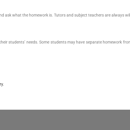
nd and ask what the homework is. Tutors and subject teachers are always wi
 their students’ needs. Some students may have separate homework from 
ry.