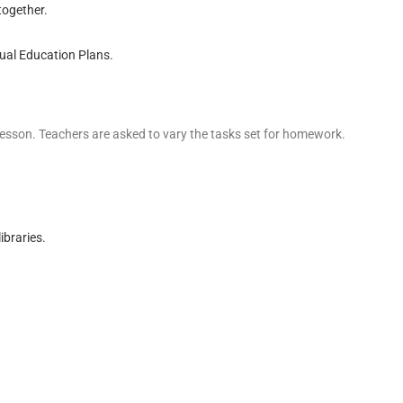
together.
dual Education Plans.
a lesson. Teachers are asked to vary the tasks set for homework.
ibraries.