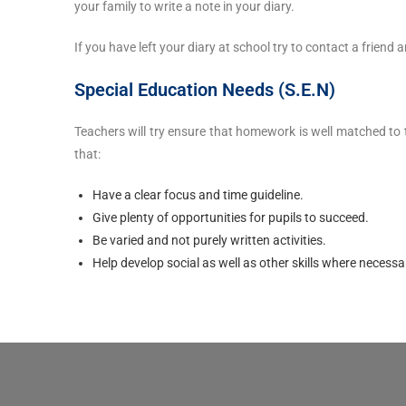
your family to write a note in your diary.
If you have left your diary at school try to contact a frie
Special Education Needs (S.E.N)
Teachers will try ensure that homework is well matched to
that:
Have a clear focus and time guideline.
Give plenty of opportunities for pupils to succeed.
Be varied and not purely written activities.
Help develop social as well as other skills where necessa