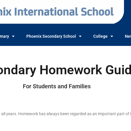
imary
Phoenix Secondary School
College
Ne
ondary Homework Gui
For Students and Families
or all years. Homework has always been regarded as an important part of 