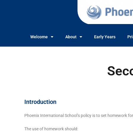
Welcome
About
Early Years
Pr
Sec
Introduction
Phoenix International School’s policy is to set homework f
The use of homework should: